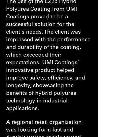
The use of the EZ25 Hybrid
Polyurea Coating from UMI
Coatings proved to be a
successful solution for the
client's needs. The client was
impressed with the performance
and durability of the coating,
which exceeded their
expectations. UMI Coatings’
innovative product helped
improve safety, efficiency, and
longevity, showcasing the
benefits of hybrid polyurea
technology in industrial
applications.
A regional retail organization
was looking for a fast and