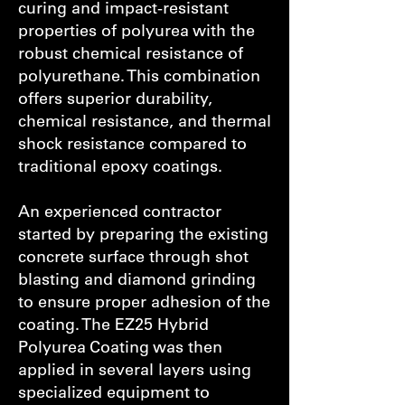
curing and impact-resistant
properties of polyurea with the
robust chemical resistance of
polyurethane. This combination
offers superior durability,
chemical resistance, and thermal
shock resistance compared to
traditional epoxy coatings.
An experienced contractor
started by preparing the existing
concrete surface through shot
blasting and diamond grinding
to ensure proper adhesion of the
coating. The EZ25 Hybrid
Polyurea Coating was then
applied in several layers using
specialized equipment to