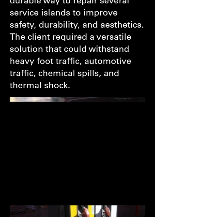
durable way to repair several
service islands to improve
safety, durability, and aesthetics.
The client required a versatile
solution that could withstand
heavy foot traffic, automotive
traffic, chemical spills, and
thermal shock.