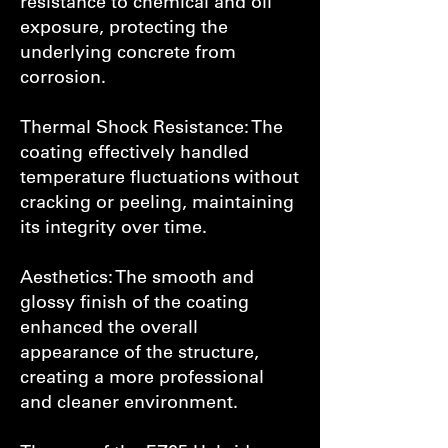
resistance to chemical and oil
exposure, protecting the
underlying concrete from
corrosion.
Thermal Shock Resistance: The
coating effectively handled
temperature fluctuations without
cracking or peeling, maintaining
its integrity over time.
Aesthetics: The smooth and
glossy finish of the coating
enhanced the overall
appearance of the structure,
creating a more professional
and cleaner environment.