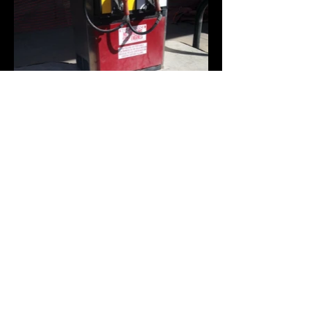
Contact Us