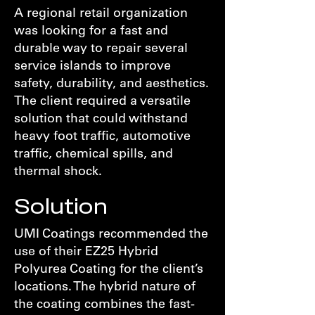
A regional retail organization
was looking for a fast and
durable way to repair several
service islands to improve
safety, durability, and aesthetics.
The client required a versatile
solution that could withstand
heavy foot traffic, automotive
traffic, chemical spills, and
thermal shock.
Solution
UMI Coatings recommended the
use of their EZ25 Hybrid
Polyurea Coating for the client’s
locations. The hybrid nature of
the coating combines the fast-