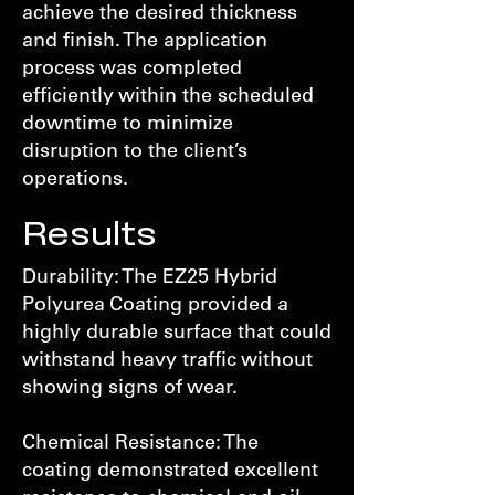
achieve the desired thickness
and finish. The application
process was completed
efficiently within the scheduled
downtime to minimize
disruption to the client’s
operations.
Results
Durability: The EZ25 Hybrid
Polyurea Coating provided a
highly durable surface that could
withstand heavy traffic without
showing signs of wear.
Chemical Resistance: The
coating demonstrated excellent