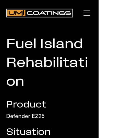
Fuel Island
Rehabilitati
on
Product
Defender EZ25
Situation